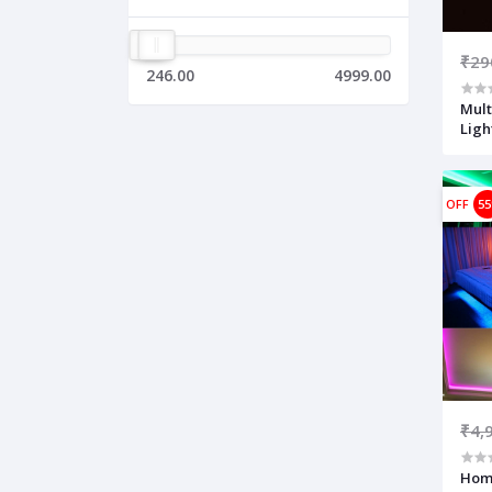
₹29
246.00
4999.00
Mult
Ligh
OFF
5
₹4,
Home