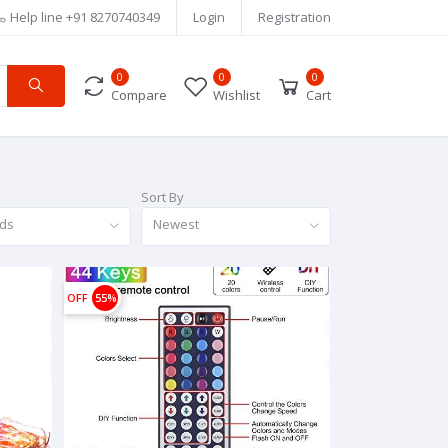
Help line
+91 8270740349
Login
Registration
0
0
0
Compare
Wishlist
Cart
Sort By
nds
Newest
OFF
55%