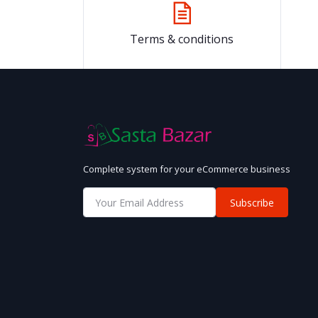
Terms & conditions
Complete system for your eCommerce business
Subscribe