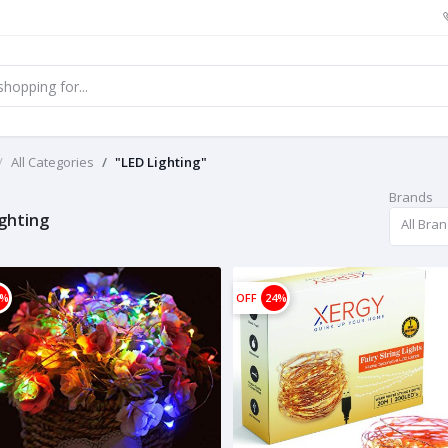
All Categories
"LED Lighting"
Brands
ighting
All Bra
8%
OFF
24%