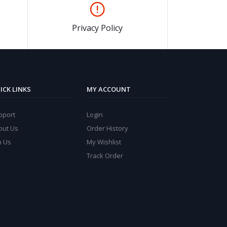
Privacy Policy
ICK LINKS
MY ACCOUNT
pport
Login
out Us
Order History
n Us
My Wishlist
Track Order