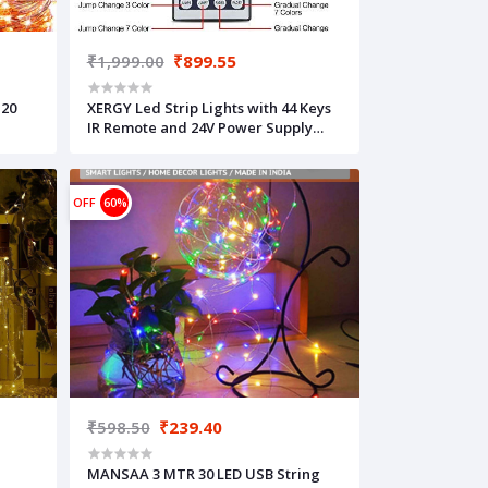
₹1,999.00
₹899.55
 20
XERGY Led Strip Lights with 44 Keys
IR Remote and 24V Power Supply
Color Changing 5050 RGB 150 LED's
Rope Light Strips Kit for Bedroom,
Home, DIY Decoration Christmas (5
OFF
60%
Meters)
₹598.50
₹239.40
MANSAA 3 MTR 30 LED USB String