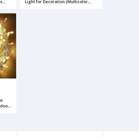
ts
Light for Decoration (Multicolor
ht)
(10ft, 30leds), 1)
ht
tdoor
,