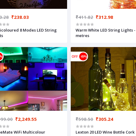
0.28
₹238.03
₹411.82
₹312.98
icoloured 8 Modes LED String
Warm White LED String Lights -
ts
metres
5%
OFF
49%
999.00
₹2,249.55
₹598.50
₹305.24
Mate WiFi Multicolour
Lexton 20 LED Wine Bottle Cork