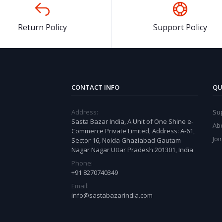
Return Policy
Support Policy
CONTACT INFO
QU
Address:
Su
Sasta Bazar India, A Unit of One Shine e-
Ab
Commerce Private Limited, Address: A-61,
Joi
Sector 16, Noida Ghaziabad Gautam
Nagar Nagar Uttar Pradesh 201301, India
Phone:
+91 8270740349
Email:
info@sastabazarindia.com