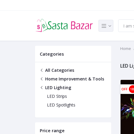
Home
Categories
LED L
All Categories
Home Improvement & Tools
LED Lighting
OFF
1
LED Strips
LED Spotlights
Price range