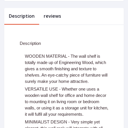
Description
reviews
Description
WOODEN MATERIAL - The wall shelf is
totally made up of Engineering Wood, which
gives a smooth finishing and texture to
shelves. An eye-catchy piece of furniture will
surely make your home attractive.
VERSATILE USE - Whether one uses a
wooden wall shelf for office and home decor
to mounting it on living room or bedroom
walls, or using it as a storage unit for kitchen,
it will fulfil all your requirements.
MINIMALIST DESIGN - Very simple yet