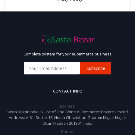
Complete system for your eCommerce business
Subscribe
CONTACT INFO
Address:
Sasta Bazar India, A Unit of One Shine e-Commerce Private Limited,
Address: A-61, Sector 16, Noida Ghaziabad Gautam Nagar Nagar
Uttar Pradesh 201301, India
Phone: