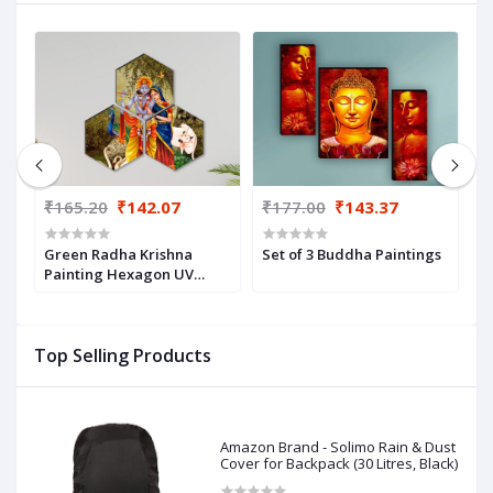
₹165.20
₹142.07
₹177.00
₹143.37
₹
,
Green Radha Krishna
Set of 3 Buddha Paintings
Y
22)
Painting Hexagon UV
P
Textured Wall Arts
Top Selling Products
Amazon Brand - Solimo Rain & Dust
Cover for Backpack (30 Litres, Black)