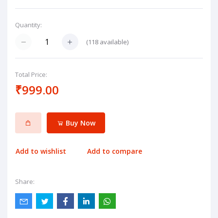
Quantity:
(
118
available)
Total Price:
₹999.00
Buy Now
Add to wishlist
Add to compare
Share: