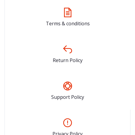
Terms & conditions
Return Policy
Support Policy
Privacy Policy