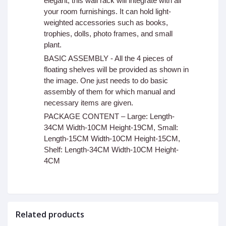
elegant, this wall rack will integrate with all
your room furnishings. It can hold light-
weighted accessories such as books,
trophies, dolls, photo frames, and small
plant.
BASIC ASSEMBLY - All the 4 pieces of
floating shelves will be provided as shown in
the image. One just needs to do basic
assembly of them for which manual and
necessary items are given.
PACKAGE CONTENT – Large: Length-
34CM Width-10CM Height-19CM, Small:
Length-15CM Width-10CM Height-15CM,
Shelf: Length-34CM Width-10CM Height-
4CM
Related products