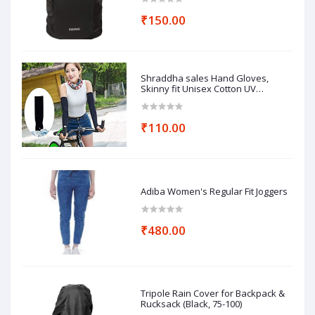
₹150.00
Shraddha sales Hand Gloves,
Skinny fit Unisex Cotton UV
Protection Arm Sleeves
₹110.00
Adiba Women's Regular Fit Joggers
₹480.00
Tripole Rain Cover for Backpack &
Rucksack (Black, 75-100)