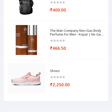
₹400.00
The Man Company Non-Gas Body
Perfume For Men - Kopar | No Gas
Perfumes | Long Lasting Fragrance
| Deodorant for Men - 120ml
₹466.50
Shoes
₹2,250.00