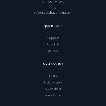
+91 8270740349
Email:
info@sastabazarindia.com
QUICK LINKS
Support
About Us
Join Us
MY ACCOUNT
Login
Order History
My Wishlist
Track Order