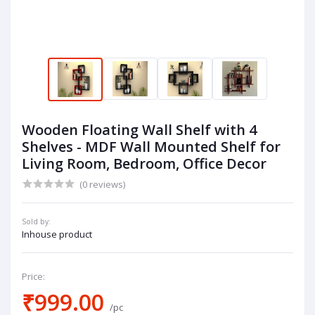
Wooden Floating Wall Shelf with 4
Shelves - MDF Wall Mounted Shelf for
Living Room, Bedroom, Office Decor
(0 reviews)
Sold by:
Inhouse product
Price:
₹999.00
/pc