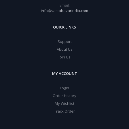
Email:
info@sastabazarindia.com
QUICK LINKS
Support
About Us
Join Us
MY ACCOUNT
Login
Order History
My Wishlist
Track Order