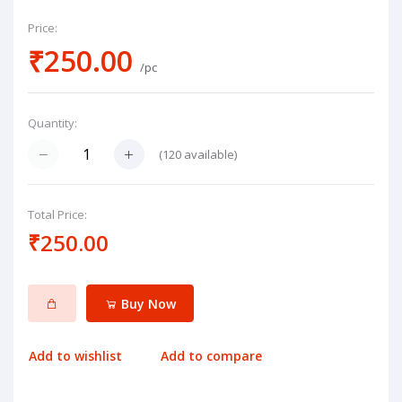
Price:
₹250.00
/pc
Quantity:
(
120
available)
Total Price:
₹250.00
Buy Now
Add to wishlist
Add to compare