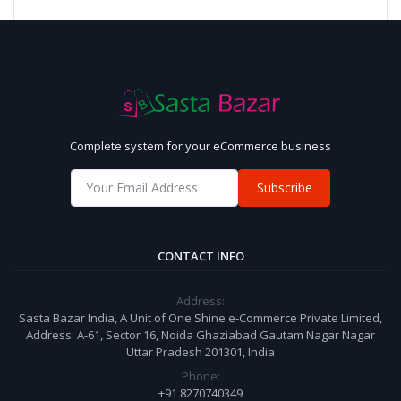
Complete system for your eCommerce business
Subscribe
CONTACT INFO
Address:
Sasta Bazar India, A Unit of One Shine e-Commerce Private Limited,
Address: A-61, Sector 16, Noida Ghaziabad Gautam Nagar Nagar
Uttar Pradesh 201301, India
Phone:
+91 8270740349