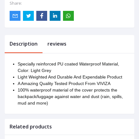
Share:
Description
reviews
Specially reinforced PU coated Waterproof Material,
Color: Light Grey
Light Weighted And Durable And Expendable Product
A Amazing Quality Tested Product From VIVIZA
100% waterproof material of the cover protects the
backpack/luggage against water and dust (rain, spills,
mud and more)
Related products