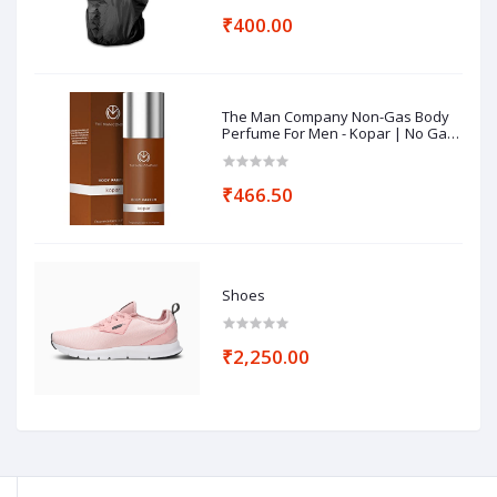
₹400.00
The Man Company Non-Gas Body
Perfume For Men - Kopar | No Gas
Perfumes | Long Lasting Fragrance
| Deodorant for Men - 120ml
₹466.50
Shoes
₹2,250.00