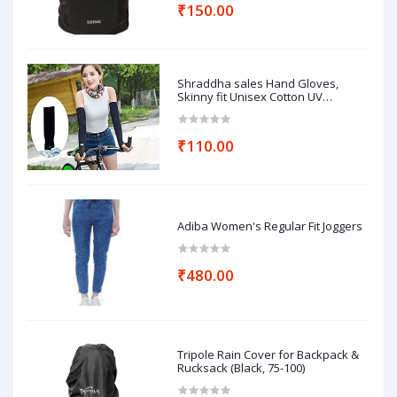
₹150.00
Shraddha sales Hand Gloves,
Skinny fit Unisex Cotton UV
Protection Arm Sleeves
₹110.00
Adiba Women's Regular Fit Joggers
₹480.00
Tripole Rain Cover for Backpack &
Rucksack (Black, 75-100)