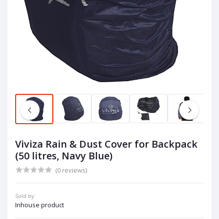
Viviza Rain & Dust Cover for Backpack
(50 litres, Navy Blue)
(0 reviews)
Sold by:
Inhouse product