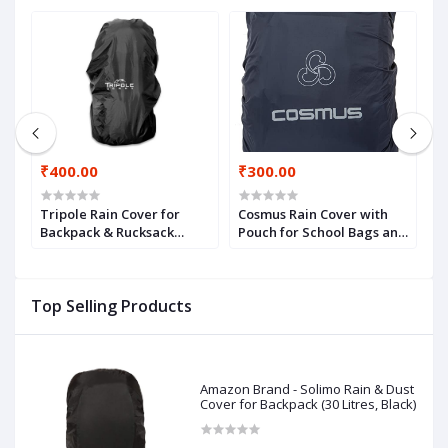
₹400.00
₹300.00
₹
Tripole Rain Cover for
Cosmus Rain Cover with
F
Backpack & Rucksack
Pouch for School Bags and
W
(Black, 75-100)
Backpacks - Navy Blue
R
A
D
Top Selling Products
Amazon Brand - Solimo Rain & Dust
Cover for Backpack (30 Litres, Black)