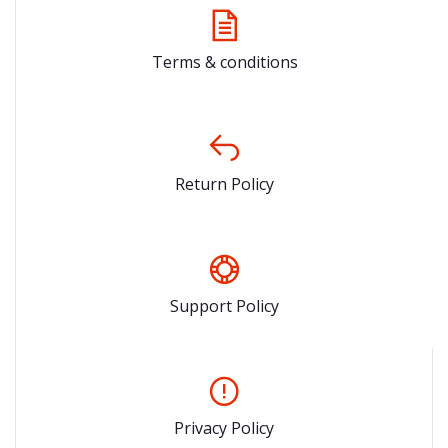
Terms & conditions
Return Policy
Support Policy
Privacy Policy