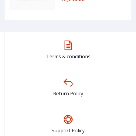
Terms & conditions
Return Policy
Support Policy