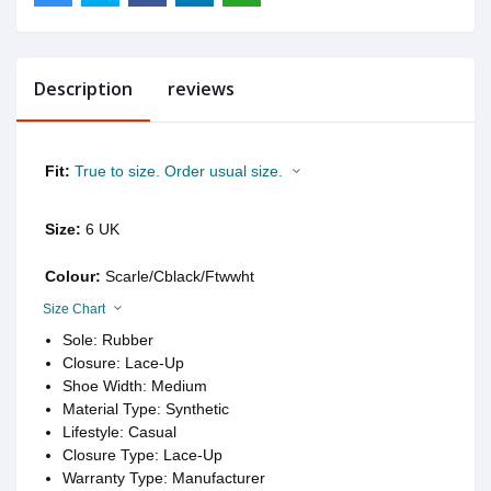
Description
reviews
Fit:
True to size. Order usual size.
Size:
6 UK
Colour:
Scarle/Cblack/Ftwwht
Size Chart
Sole: Rubber
Closure: Lace-Up
Shoe Width: Medium
Material Type: Synthetic
Lifestyle: Casual
Closure Type: Lace-Up
Warranty Type: Manufacturer