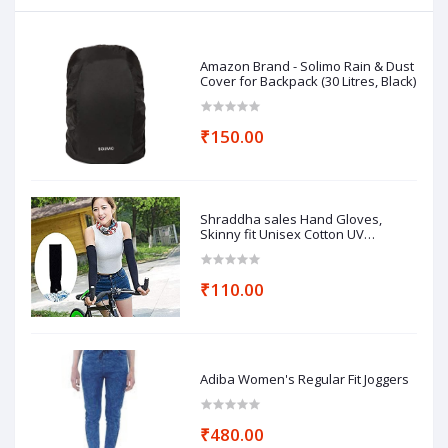
Amazon Brand - Solimo Rain & Dust
Cover for Backpack (30 Litres, Black)
₹150.00
Shraddha sales Hand Gloves,
Skinny fit Unisex Cotton UV
Protection Arm Sleeves
₹110.00
Adiba Women's Regular Fit Joggers
₹480.00