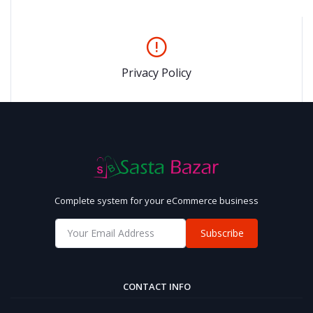
Privacy Policy
Complete system for your eCommerce business
Subscribe
CONTACT INFO