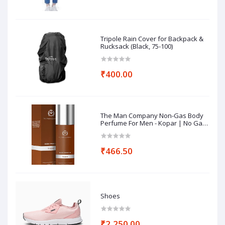
Tripole Rain Cover for Backpack &
Rucksack (Black, 75-100)
₹400.00
The Man Company Non-Gas Body
Perfume For Men - Kopar | No Gas
Perfumes | Long Lasting Fragrance
| Deodorant for Men - 120ml
₹466.50
Shoes
₹2,250.00