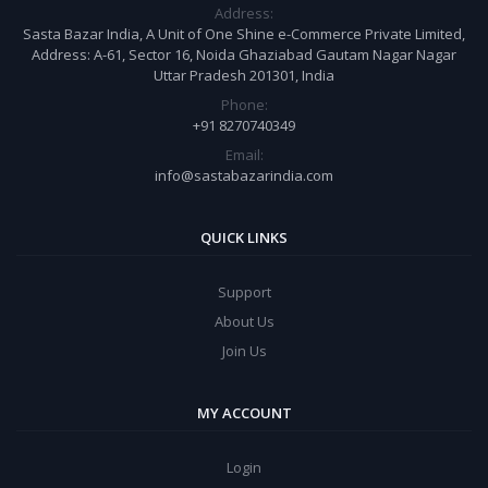
Address:
Sasta Bazar India, A Unit of One Shine e-Commerce Private Limited,
Address: A-61, Sector 16, Noida Ghaziabad Gautam Nagar Nagar
Uttar Pradesh 201301, India
Phone:
+91 8270740349
Email:
info@sastabazarindia.com
QUICK LINKS
Support
About Us
Join Us
MY ACCOUNT
Login