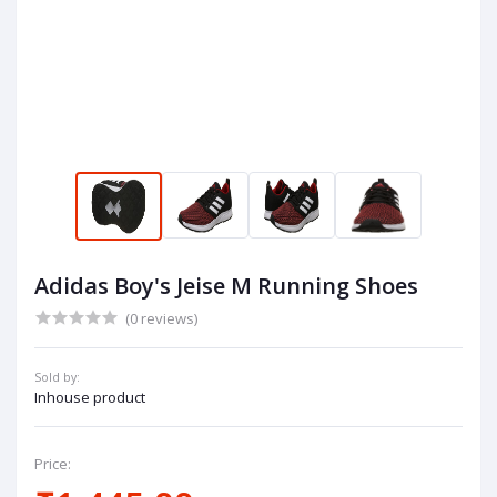
Adidas Boy's Jeise M Running Shoes
(0 reviews)
Sold by:
Inhouse product
Price: