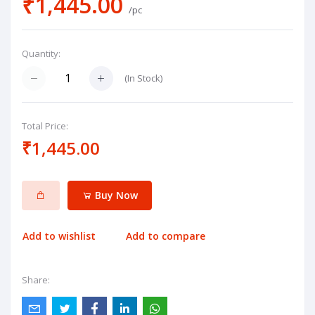
₹1,445.00
/pc
Quantity:
(
In Stock
)
Total Price:
₹1,445.00
Buy Now
Add to wishlist
Add to compare
Share: