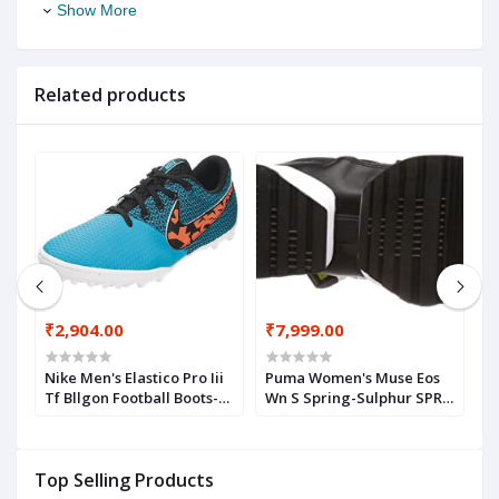
Show More
Related products
₹2,904.00
₹7,999.00
₹
Ag
Nike Men's Elastico Pro Iii
Puma Women's Muse Eos
A
Tf Bllgon Football Boots-
Wn S Spring-Sulphur SPR
M
5.5 UK (6 US) (685362-480)
Leather Sneakers
Top Selling Products